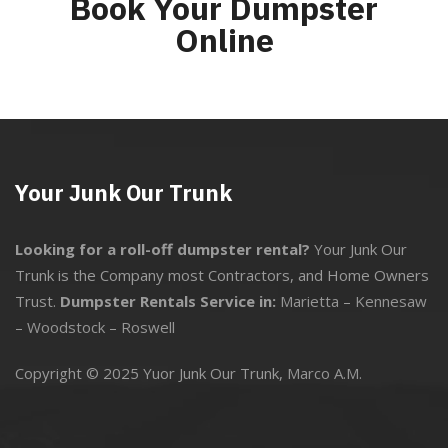
Book Your Dumpster
Online
Your Junk Our Trunk
Looking for a roll-off dumpster rental?
Your Junk Our
Trunk is the Company most Contractors, and Home Owners
Trust.
Dumpster Rentals Service in:
Marietta
–
Kennesaw
–
Woodstock
–
Roswell
Copyright © 2025 Yuor Junk Our Trunk,
Marco A.M.