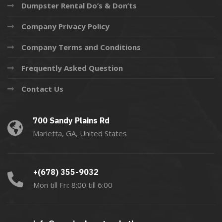
Dumpster Rental Do’s & Don’ts
Company Privacy Policy
Company Terms and Conditions
Frequently Asked Question
Contact Us
700 Sandy Plains Rd
Marietta, GA, United States
+(678) 355-9032
Mon till Fri: 8:00 till 6:00