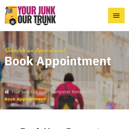
Schedule an Appointment
Book Appointment
Your Junk Our trunk Dumpster Rentals
Book Appointment