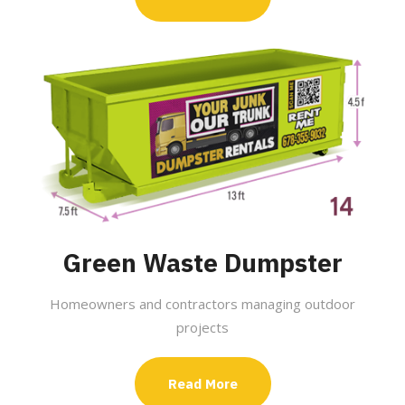
Green Waste Dumpster
Homeowners and contractors managing outdoor
projects
Read More