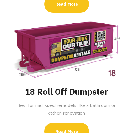
Read More
18 Roll Off Dumpster
Best for mid-sized remodels, like a bathroom or
kitchen renovation.
Read More