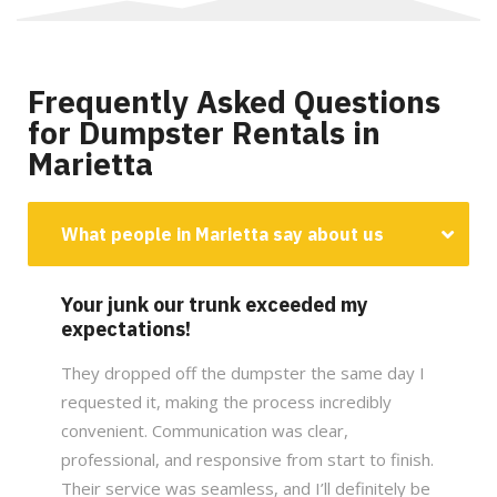
Frequently Asked Questions
for Dumpster Rentals in
Marietta
What people in Marietta say about us
Your junk our trunk exceeded my
expectations!
They dropped off the dumpster the same day I
requested it, making the process incredibly
convenient. Communication was clear,
professional, and responsive from start to finish.
Their service was seamless, and I’ll definitely be