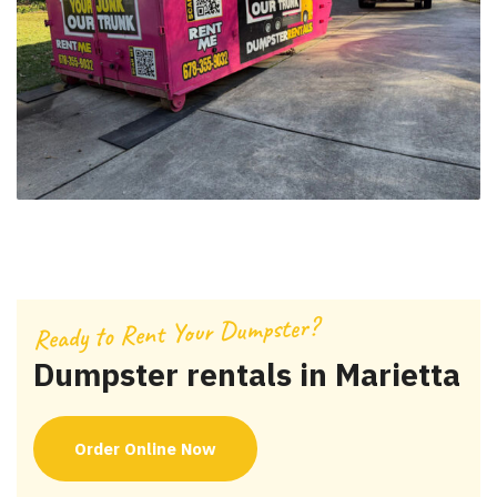
Ready to Rent Your Dumpster?
Dumpster rentals in Marietta
Order Online Now