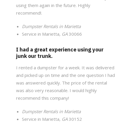
using them again in the future. Highly
recommend!.
Dumpster Rentals in Marietta
Service in Marietta
, GA
30066
I had a great experience using your
junk our trunk.
I rented a dumpster for a week. It was delivered
and picked up on time and the one question I had
was answered quickly. The price of the rental
was also very reasonable. I would highly
recommend this company!
Dumpster Rentals in Marietta
Service in Marietta
, GA
30152