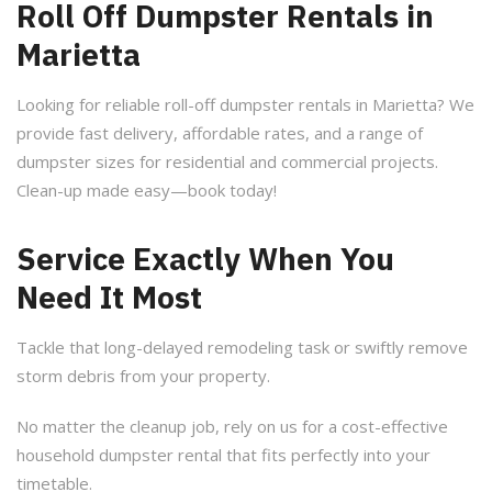
Roll Off Dumpster Rentals in
Marietta
Looking for reliable roll-off dumpster rentals in Marietta? We
provide fast delivery, affordable rates, and a range of
dumpster sizes for residential and commercial projects.
Clean-up made easy—book today!
Service Exactly When You
Need It Most
Tackle that long-delayed remodeling task or swiftly remove
storm debris from your property.
No matter the cleanup job, rely on us for a cost-effective
household dumpster rental that fits perfectly into your
timetable.