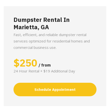
Dumpster Rental In
Marietta, GA
Fast, efficient, and reliable dumpster rental
services optimized for residential homes and
commercial business use.
$
250
/ from
24 Hour Rental + $19 Additional Day
Schedule Appointment