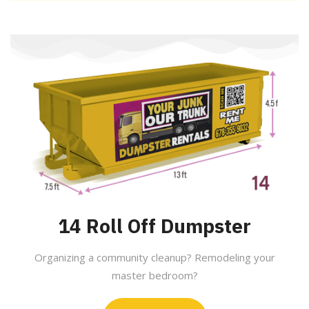
14 Roll Off Dumpster
Organizing a community cleanup? Remodeling your
master bedroom?