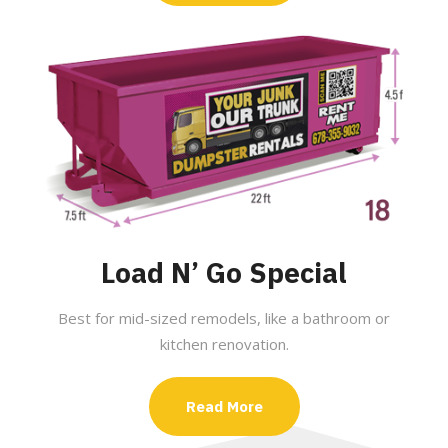
Load N’ Go Special
Best for mid-sized remodels, like a bathroom or
kitchen renovation.
Read More