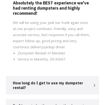
Absolutely the BEST experience we've
had renting dumpsters and highly
recommend!
We will be using your junk our trunk again soon
as our project continues. Friendly, easy and
accurate service, fast response if you call them,
expert follow-up, good pricing and very
courteous delivery/pickup driver.
Dumpster Rentals in Marietta
Service in Marietta
, GA
30067
How long do I get to use my dumpster
rental?