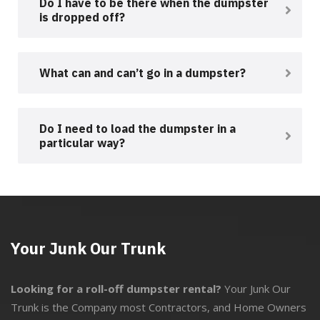
Do I have to be there when the dumpster
is dropped off?
What can and can’t go in a dumpster?
Do I need to load the dumpster in a
particular way?
Your Junk Our Trunk
Looking for a roll-off dumpster rental?
Your Junk Our
Trunk is the Company most Contractors, and Home Owners