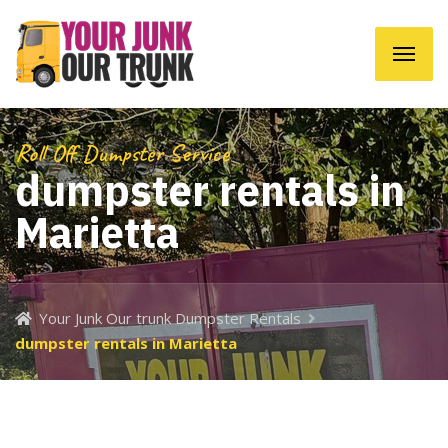
Roll Off Dumpster Service
dumpster rentals in
Marietta
Your Junk Our trunk Dumpster Rentals
dumpster rentals in Marietta