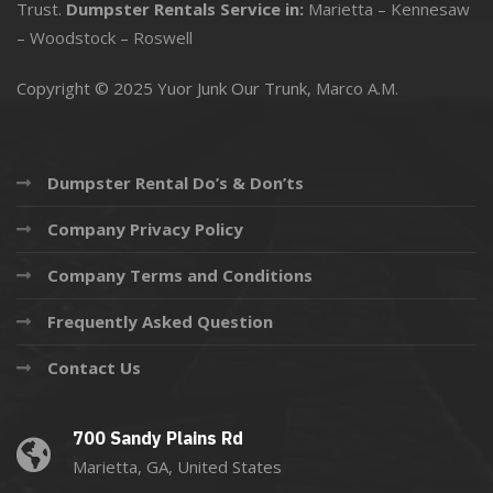
Trust.
Dumpster Rentals Service in:
Marietta
–
Kennesaw
–
Woodstock
–
Roswell
Copyright © 2025 Yuor Junk Our Trunk,
Marco A.M.
Dumpster Rental Do’s & Don’ts
Company Privacy Policy
Company Terms and Conditions
Frequently Asked Question
Contact Us
700 Sandy Plains Rd
Marietta, GA, United States