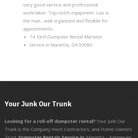
very good service and professional
work/labor. Top notch equipment. Luis is
the man , well organized and flexible for
appointments.
14 Yard Dumpster Rental Marietta
Service in Marietta
, GA
30080
Your Junk Our Trunk
Looking for a roll-off dumpster rental?
Your Junk Our
Trunk is the Company most Contractors, and Home Owners
Trust.
Dumpster Rentals Service in:
Marietta
–
Kennesaw