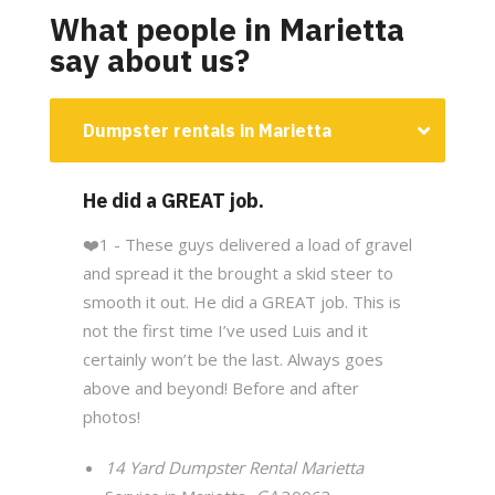
What people in Marietta
say about us?
Dumpster rentals in Marietta
He did a GREAT job.
❤️
1 - These guys delivered a load of gravel
and spread it the brought a skid steer to
smooth it out. He did a GREAT job. This is
not the first time I’ve used Luis and it
certainly won’t be the last. Always goes
above and beyond! Before and after
photos!
14 Yard Dumpster Rental Marietta