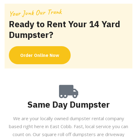
Your Junk Our Trunk
Ready to Rent Your 14 Yard
Dumpster?
Order Online Now
Same Day Dumpster
We are your locally owned dumpster rental company
based right here in East Cobb. Fast, local service you can
count on. Our square roll off dumpsters are driveway