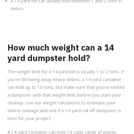
A 14 yard bin can usually hold between 1 and 2 tons of
debris.
How much weight can a 14
yard dumpster hold?
The weight limit for a 14 yard bin is usually 1 to 2 tons. If
you’re throwing away heavy debris, a 14 yard container
can hold up to 10 tons, but make sure that you’ve rented
a dumpster with that weight limit before you start your
cleanup. Use our weight calculators to estimate your
debris tonnage and see if a 14 yard roll off dumpster is
best for your project.
A 14 yard container can hold 14 cubic yards of waste,