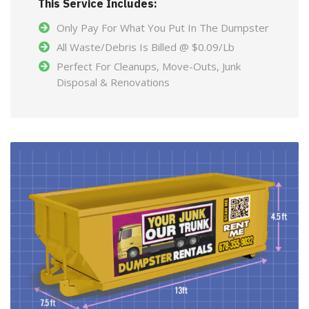
This Service Includes:
Only Pay For What You Put In The Dumpster
All Waste/Debris Is Billed @ $0.09/Lb
Perfect For Cleanups, Move-Outs, Junk
Disposal & Renovations