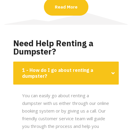
Read More
Need Help Renting a
Dumpster?
1 - How do I go about renting a
dumpster?
You can easily go about renting a
dumpster with us either through our online
booking system or by giving us a call. Our
friendly customer service team will guide
you through the process and help you