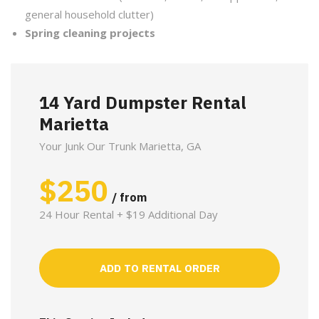
general household clutter)
Spring cleaning projects
14 Yard Dumpster Rental
Marietta
Your Junk Our Trunk Marietta, GA
$
250
/ from
24 Hour Rental + $19 Additional Day
ADD TO RENTAL ORDER