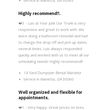
Service in Marietta
, GA
30063
Highly recommend!!.
❤️
3 - Luis at Your Junk Our Trunk is very
responsive and great to work with. We
were doing a bathroom remodel and had
to change the drop off and pick up dates
several times. Luis always responded
quickly and worked with us to meet all our
scheduling needs! Highly recommend!!
14 Yard Dumpster Rental Marietta
Service in Marietta
, GA
30060
Well organized and flexible for
appointments.
❤️1
- Very happy. Great prices on tires,