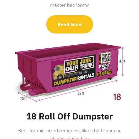
master bedroom?
Read More
18 Roll Off Dumpster
Best for mid-sized remodels, like a bathroom or
kitchen renovation.