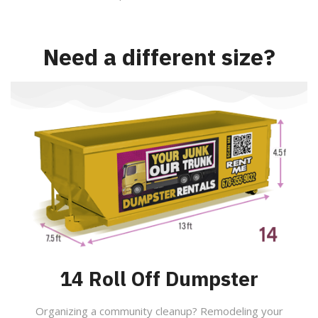
Need a different size?
14 Roll Off Dumpster
Organizing a community cleanup? Remodeling your