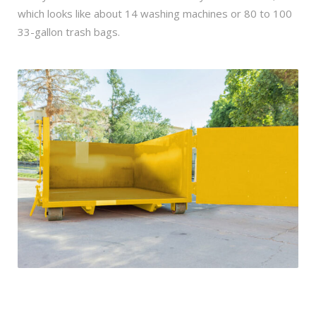
which looks like about 14 washing machines or 80 to 100
33-gallon trash bags.