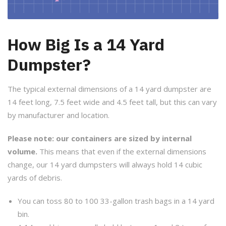
How Big Is a 14 Yard
Dumpster?
The typical external dimensions of a 14 yard dumpster are
14 feet long, 7.5 feet wide and 4.5 feet tall, but this can vary
by manufacturer and location.
Please note: our containers are sized by internal
volume.
This means that even if the external dimensions
change, our 14 yard dumpsters will always hold 14 cubic
yards of debris.
You can toss 80 to 100 33-gallon trash bags in a 14 yard
bin.