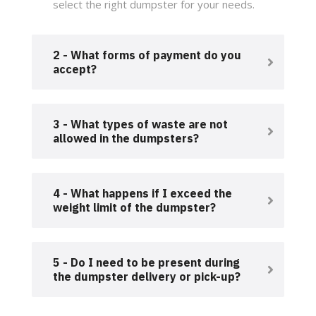
select the right dumpster for your needs.
2 - What forms of payment do you
accept?
3 - What types of waste are not
allowed in the dumpsters?
4 - What happens if I exceed the
weight limit of the dumpster?
5 - Do I need to be present during
the dumpster delivery or pick-up?