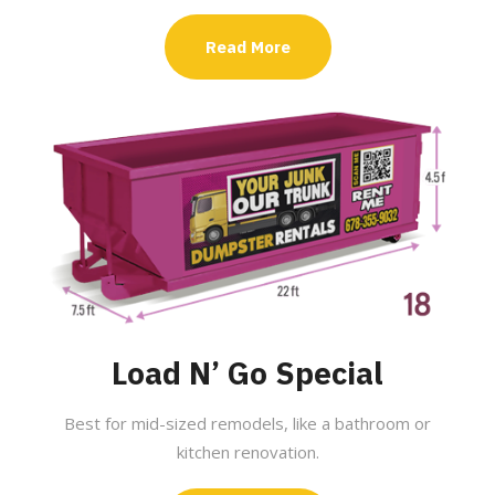
Read More
Load N’ Go Special
Best for mid-sized remodels, like a bathroom or
kitchen renovation.