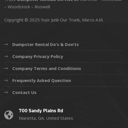
–
Woodstock
–
Roswell
Copyright © 2025 Yuor Junk Our Trunk,
Marco A.M.
Dumpster Rental Do’s & Don’ts
Company Privacy Policy
Company Terms and Conditions
Frequently Asked Question
Contact Us
700 Sandy Plains Rd
Marietta, GA, United States