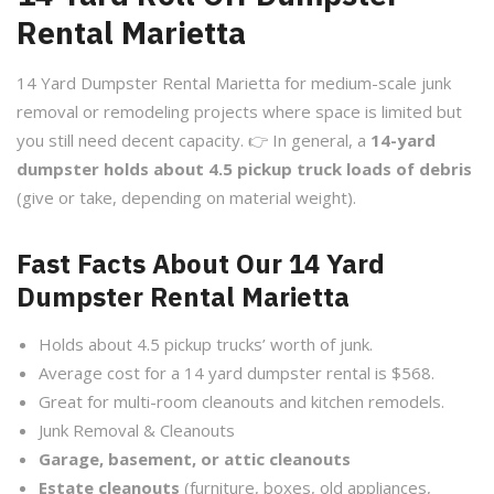
Rental Marietta
14 Yard Dumpster Rental Marietta for medium-scale junk
removal or remodeling projects where space is limited but
you still need decent capacity. 👉 In general, a
14-yard
dumpster holds about 4.5 pickup truck loads of debris
(give or take, depending on material weight).
Fast Facts About Our 14 Yard
Dumpster Rental Marietta
Holds about 4.5 pickup trucks’ worth of junk.
Average cost for a 14 yard dumpster rental is $568.
Great for multi-room cleanouts and kitchen remodels.
Junk Removal & Cleanouts
Garage, basement, or attic cleanouts
Estate cleanouts
(furniture, boxes, old appliances,