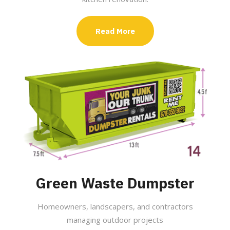
Read More
Green Waste Dumpster
Homeowners, landscapers, and contractors
managing outdoor projects