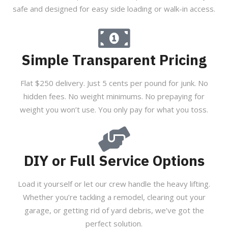
safe and designed for easy side loading or walk-in access.
Simple Transparent Pricing
Flat $250 delivery. Just 5 cents per pound for junk. No
hidden fees. No weight minimums. No prepaying for
weight you won’t use. You only pay for what you toss.
DIY or Full Service Options
Load it yourself or let our crew handle the heavy lifting.
Whether you’re tackling a remodel, clearing out your
garage, or getting rid of yard debris, we’ve got the
perfect solution.