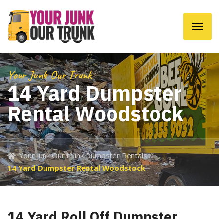
Your Junk Our Trunk
14 Yard Dumpster
Rental Woodstock
Your Junk Our trunk Dumpster Rentals
14 Yard Dumpster Rental Woodstock
14 Yard Roll Off Dumpster