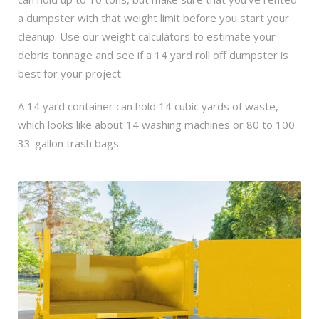
a dumpster with that weight limit before you start your
cleanup. Use our weight calculators to estimate your
debris tonnage and see if a 14 yard roll off dumpster is
best for your project.
A 14 yard container can hold 14 cubic yards of waste,
which looks like about 14 washing machines or 80 to 100
33-gallon trash bags.