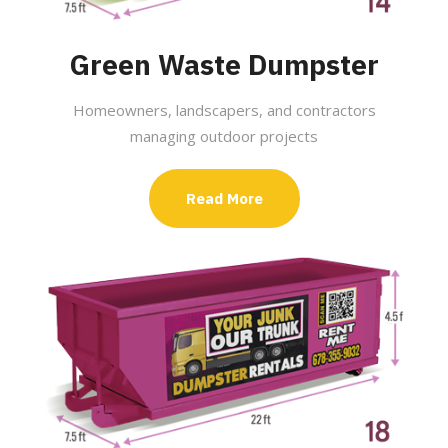
Green Waste Dumpster
Homeowners, landscapers, and contractors
managing outdoor projects
Read More