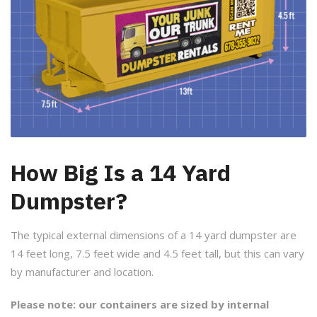
How Big Is a 14 Yard
Dumpster?
The typical external dimensions of a 14 yard dumpster are
14 feet long, 7.5 feet wide and 4.5 feet tall, but this can vary
by manufacturer and location.
Please note: our containers are sized by internal