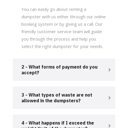
You can easily go about renting a
dumpster with us either through our online
booking system or by giving us a call. Our
friendly customer service team will guide
you through the process and help you
select the right dumpster for your needs.
2 - What forms of payment do you
accept?
3 - What types of waste are not
allowed in the dumpsters?
4 - What happens if I exceed the