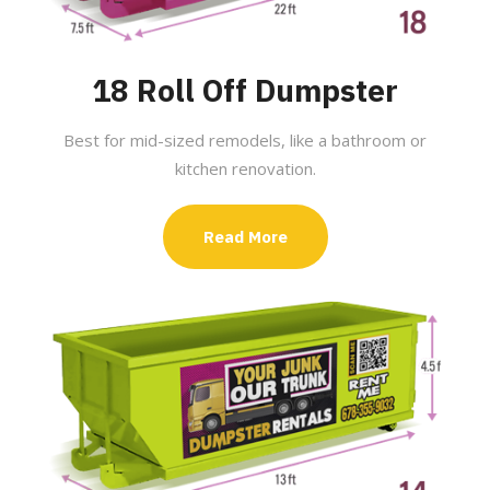
18 Roll Off Dumpster
Best for mid-sized remodels, like a bathroom or
kitchen renovation.
Read More