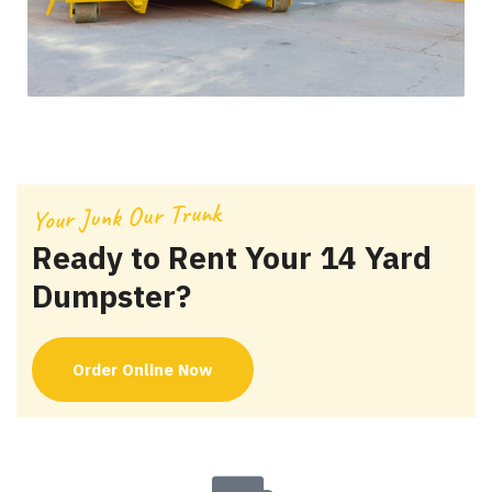
Your Junk Our Trunk
Ready to Rent Your 14 Yard
Dumpster?
Order Online Now