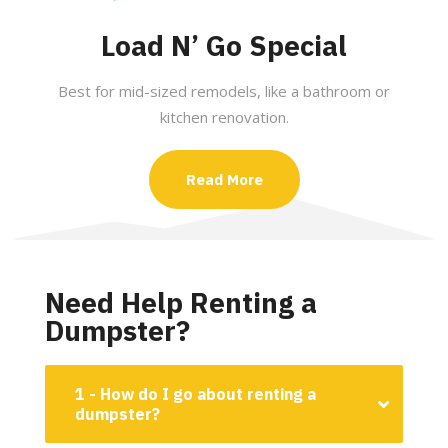
Load N’ Go Special
Best for mid-sized remodels, like a bathroom or
kitchen renovation.
Read More
Need Help Renting a
Dumpster?
1 - How do I go about renting a
dumpster?