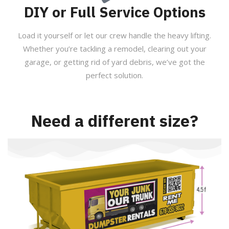
DIY or Full Service Options
Load it yourself or let our crew handle the heavy lifting.
Whether you’re tackling a remodel, clearing out your
garage, or getting rid of yard debris, we’ve got the
perfect solution.
Need a different size?