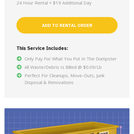
24 Hour Rental + $19 Additional Day
ADD TO RENTAL ORDER
This Service Includes:
Only Pay For What You Put In The Dumpster
All Waste/Debris Is Billed @ $0.09/Lb
Perfect For Cleanups, Move-Outs, Junk
Disposal & Renovations