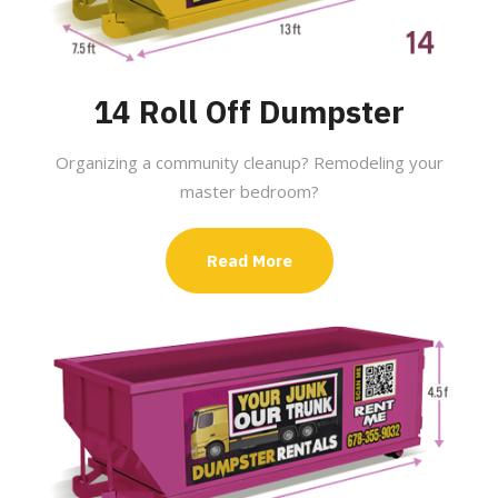
14 Roll Off Dumpster
Organizing a community cleanup? Remodeling your
master bedroom?
Read More