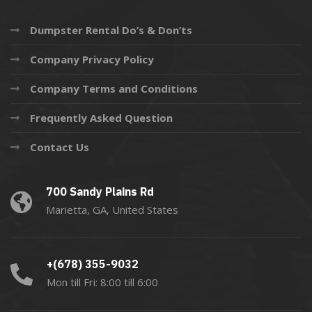
Dumpster Rental Do’s & Don’ts
Company Privacy Policy
Company Terms and Conditions
Frequently Asked Question
Contact Us
700 Sandy Plains Rd
Marietta, GA, United States
+(678) 355-9032
Mon till Fri: 8:00 till 6:00