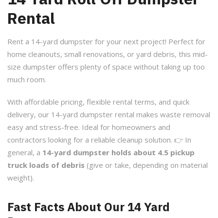
Rental
Rent a 14-yard dumpster for your next project! Perfect for
home cleanouts, small renovations, or yard debris, this mid-
size dumpster offers plenty of space without taking up too
much room.
With affordable pricing, flexible rental terms, and quick
delivery, our 14-yard dumpster rental makes waste removal
easy and stress-free. Ideal for homeowners and
contractors looking for a reliable cleanup solution. 👉 In
general, a
14-yard dumpster holds about 4.5 pickup
truck loads of debris
(give or take, depending on material
weight).
Fast Facts About Our 14 Yard