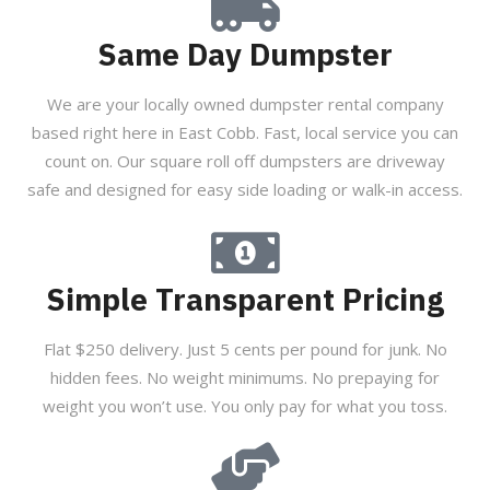
Same Day Dumpster
We are your locally owned dumpster rental company
based right here in East Cobb. Fast, local service you can
count on. Our square roll off dumpsters are driveway
safe and designed for easy side loading or walk-in access.
Simple Transparent Pricing
Flat $250 delivery. Just 5 cents per pound for junk. No
hidden fees. No weight minimums. No prepaying for
weight you won’t use. You only pay for what you toss.