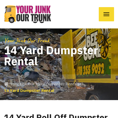
Your Junk Our Trunk
14 Yard Dumpster
Rental
Your Junk Our trunk Dumpster Rentals
14 Yard Dumpster Rental
14 Yard Roll Off Dumpster