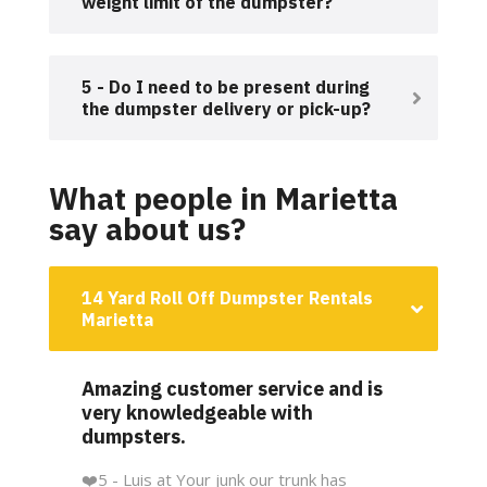
weight limit of the dumpster?
5 - Do I need to be present during
the dumpster delivery or pick-up?
What people in Marietta
say about us?
14 Yard Roll Off Dumpster Rentals
Marietta
Amazing customer service and is
very knowledgeable with
dumpsters.
❤️
5 - Luis at Your junk our trunk has