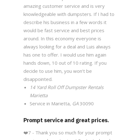
amazing customer service and is very
knowledgeable with dumpsters. If I had to
describe his business in a few words it
would be fast service and best prices
around. In this economy everyone is
always looking for a deal and Luis always
has one to offer. I would use him again
hands down, 10 out of 10 rating. If you
decide to use him, you won’t be
disappointed.
14 Yard Roll Off Dumpster Rentals
Marietta
Service in Marietta
, GA
30090
Prompt service and great prices.
❤️
7 - Thank you so much for your prompt