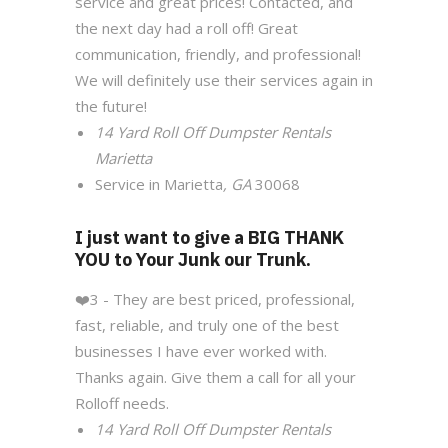
service and great prices! Contacted, and
the next day had a roll off! Great
communication, friendly, and professional!
We will definitely use their services again in
the future!
14 Yard Roll Off Dumpster Rentals
Marietta
Service in Marietta
, GA
30068
I just want to give a BIG THANK
YOU to Your Junk our Trunk.
❤️
3 - They are best priced, professional,
fast, reliable, and truly one of the best
businesses I have ever worked with.
Thanks again. Give them a call for all your
Rolloff needs.
14 Yard Roll Off Dumpster Rentals