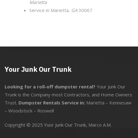
Marietta
Service in Marietta
, GA
30067
Your Junk Our Trunk
Looking for a roll-off dumpster rental?
Your Junk Our
Trunk is the Company most Contractors, and Home Owners
Trust.
Dumpster Rentals Service in:
Marietta
–
Kennesaw
–
Woodstock
–
Roswell
Copyright © 2025 Yuor Junk Our Trunk,
Marco A.M.