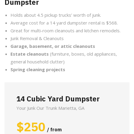
Dumpster
Holds about 4.5 pickup trucks’ worth of junk.
Average cost for a 14 yard dumpster rental is $568.
Great for multi-room cleanouts and kitchen remodels.
Junk Removal & Cleanouts
Garage, basement, or attic cleanouts
Estate cleanouts
(furniture, boxes, old appliances,
general household clutter)
Spring cleaning projects
14 Cubic Yard Dumpster
Your Junk Our Trunk Marietta, GA
$
250
/ from