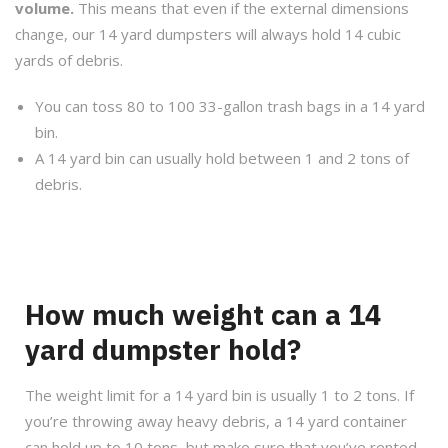
volume.
This means that even if the external dimensions
change, our 14 yard dumpsters will always hold 14 cubic
yards of debris.
You can toss 80 to 100 33-gallon trash bags in a 14 yard
bin.
A 14 yard bin can usually hold between 1 and 2 tons of
debris.
How much weight can a 14
yard dumpster hold?
The weight limit for a 14 yard bin is usually 1 to 2 tons. If
you’re throwing away heavy debris, a 14 yard container
can hold up to 10 tons, but make sure that you’ve rented