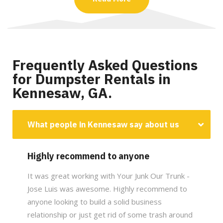
Frequently Asked Questions
for Dumpster Rentals in
Kennesaw, GA.
What people in Kennesaw say about us
Highly recommend to anyone
It was great working with Your Junk Our Trunk -
Jose Luis was awesome. Highly recommend to
anyone looking to build a solid business
relationship or just get rid of some trash around