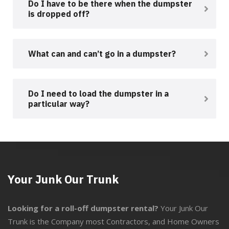
Do I have to be there when the dumpster
is dropped off?
What can and can’t go in a dumpster?
Do I need to load the dumpster in a
particular way?
Your Junk Our Trunk
Looking for a roll-off dumpster rental?
Your Junk Our
Trunk is the Company most Contractors, and Home Owners