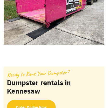
Ready to Rent Your Dumpster?
Dumpster rentals in
Kennesaw
Order Online Now