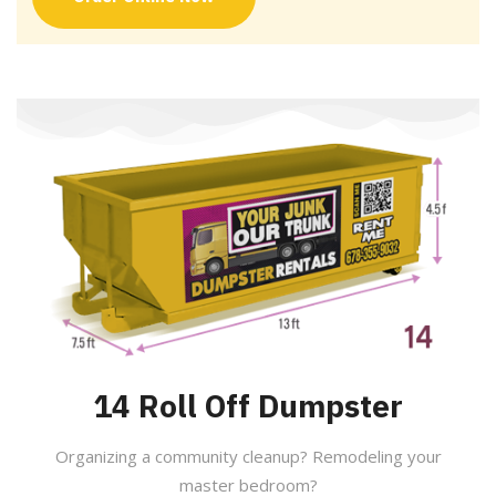
14 Roll Off Dumpster
Organizing a community cleanup? Remodeling your
master bedroom?