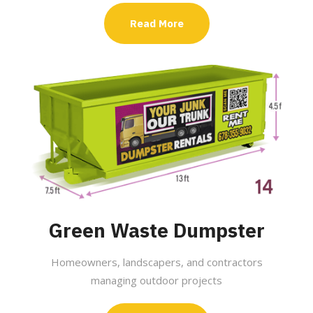
Read More
Green Waste Dumpster
Homeowners, landscapers, and contractors
managing outdoor projects