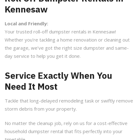
Kennesaw
Local and Friendly:
Your trusted roll-off dumpster rentals in Kennesaw!
Whether you’re tackling a home renovation or cleaning out
the garage, we’ve got the right size dumpster and same-
day service to help you get it done.
Service Exactly When You
Need It Most
Tackle that long-delayed remodeling task or swiftly remove
storm debris from your property.
No matter the cleanup job, rely on us for a cost-effective
household dumpster rental that fits perfectly into your
timetable.