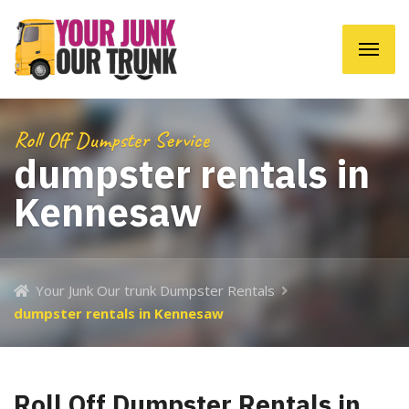
Roll Off Dumpster Service
dumpster rentals in
Kennesaw
Your Junk Our trunk Dumpster Rentals
dumpster rentals in Kennesaw
Roll Off Dumpster Rentals in