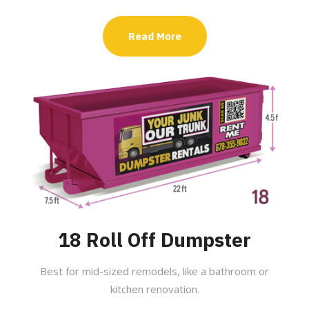
Read More
18 Roll Off Dumpster
Best for mid-sized remodels, like a bathroom or
kitchen renovation.