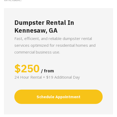
Dumpster Rental In
Kennesaw, GA
Fast, efficient, and reliable dumpster rental
services optimized for residential homes and
commercial business use.
$
250
/ from
24 Hour Rental + $19 Additional Day
Schedule Appointment