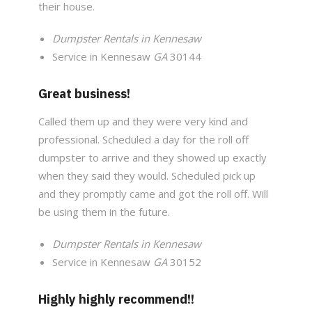
their house.
Dumpster Rentals in Kennesaw
Service in Kennesaw
GA
30144
Great business!
Called them up and they were very kind and
professional. Scheduled a day for the roll off
dumpster to arrive and they showed up exactly
when they said they would. Scheduled pick up
and they promptly came and got the roll off. Will
be using them in the future.
Dumpster Rentals in Kennesaw
Service in Kennesaw
GA
30152
Highly highly recommend!!