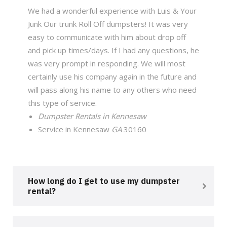
We had a wonderful experience with Luis & Your
Junk Our trunk Roll Off dumpsters! It was very
easy to communicate with him about drop off
and pick up times/days. If I had any questions, he
was very prompt in responding. We will most
certainly use his company again in the future and
will pass along his name to any others who need
this type of service.
Dumpster Rentals in Kennesaw
Service in Kennesaw
GA
30160
How long do I get to use my dumpster
rental?