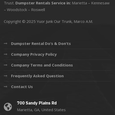
Trust.
Dumpster Rentals Service in:
Marietta
–
Kennesaw
–
Woodstock
–
Roswell
Copyright © 2025 Yuor Junk Our Trunk,
Marco A.M.
Dumpster Rental Do’s & Don’ts
Company Privacy Policy
Company Terms and Conditions
Frequently Asked Question
Contact Us
700 Sandy Plains Rd
Marietta, GA, United States