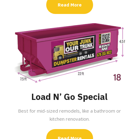
Read More
Load N’ Go Special
Best for mid-sized remodels, like a bathroom or
kitchen renovation.
Read More