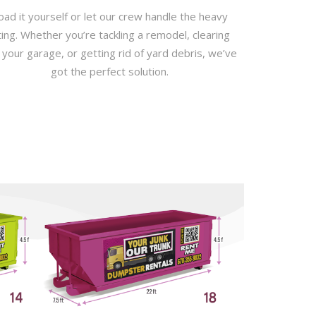
oad it yourself or let our crew handle the heavy
fting. Whether you’re tackling a remodel, clearing
 your garage, or getting rid of yard debris, we’ve
got the perfect solution.