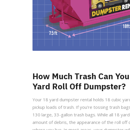
How Much Trash Can You 
Yard Roll Off Dumpster?
Your 18 yard dumpster rental holds 18 cubic yard
pickup loads of trash. If you’re tossing trash bags
130 large, 33-gallon trash bags. While all 18 ya
amount of debris, the appearance of the roll of
where you live. In most areas, your dumpster will