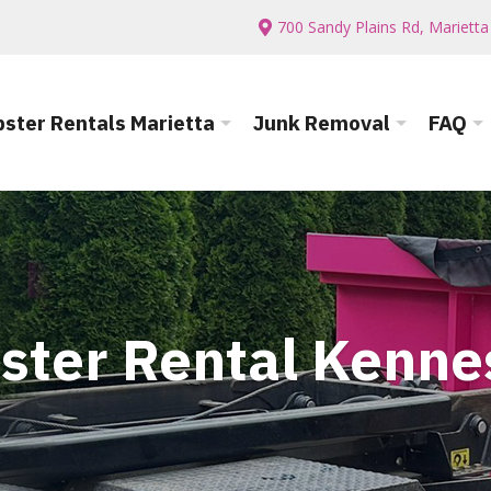
700 Sandy Plains Rd, Mariett
ster Rentals Marietta
Junk Removal
FAQ
ster Rental Kenn