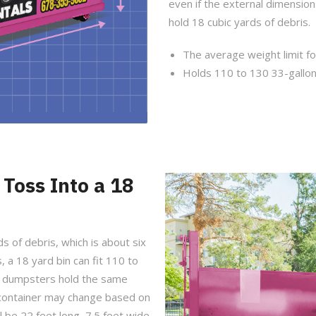
even if the external dimensio
hold 18 cubic yards of debris.
The average weight limit fo
Holds 110 to 130 33-gallon
Toss Into a 18
s of debris, which is about six
, a 18 yard bin can fit 110 to
rd dumpsters hold the same
f container may change based on
 be 22 feet long, 7.5 feet wide