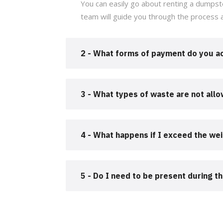
You can easily go about renting a dumpste
team will guide you through the process 
2 - What forms of payment do you a
3 - What types of waste are not all
4 - What happens if I exceed the wei
5 - Do I need to be present during t