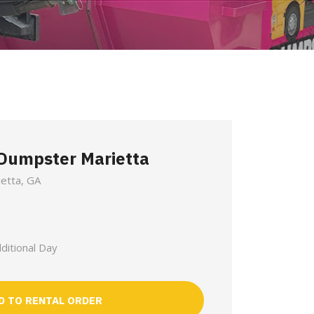
 Dumpster Marietta
ietta, GA
ditional Day
D TO RENTAL ORDER