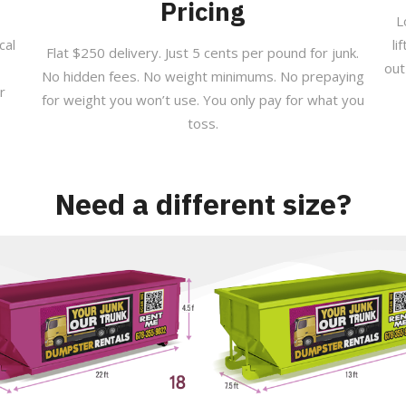
Pricing
L
cal
li
Flat $250 delivery. Just 5 cents per pound for junk.
out
No hidden fees. No weight minimums. No prepaying
r
for weight you won’t use. You only pay for what you
toss.
Need a different size?