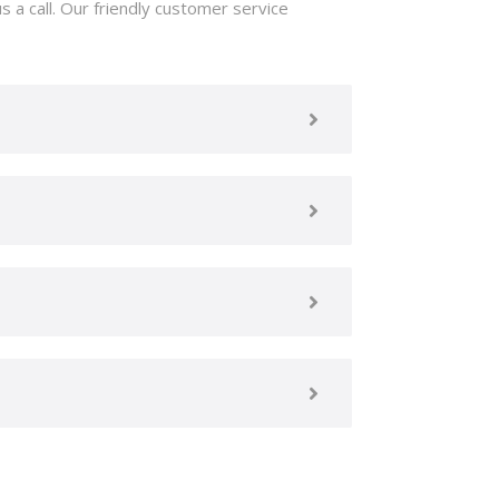
 a call. Our friendly customer service