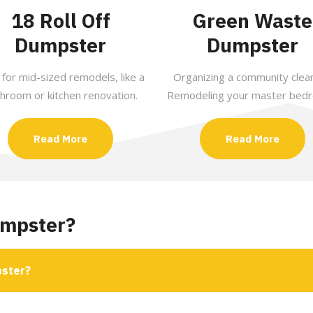
18 Roll Off
Green Waste
Dumpster
Dumpster
 for mid-sized remodels, like a
Organizing a community clea
hroom or kitchen renovation.
Remodeling your master bed
Read More
Read More
umpster?
pster?