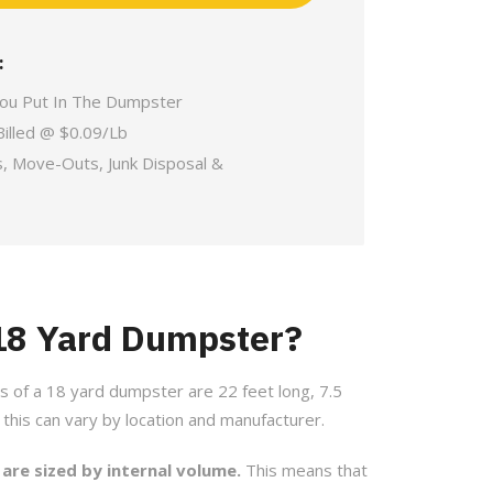
:
You Put In The Dumpster
Billed @ $0.09/Lb
s, Move-Outs, Junk Disposal &
 18 Yard Dumpster?
s of a 18 yard dumpster are 22 feet long, 7.5
t this can vary by location and manufacturer.
 are sized by internal volume.
This means that