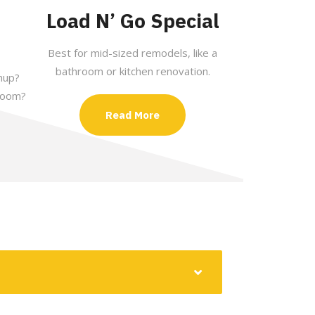
Load N’ Go Special
Best for mid-sized remodels, like a
bathroom or kitchen renovation.
nup?
room?
Read More