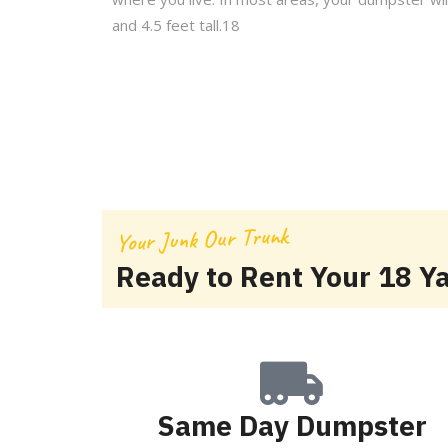
and 4.5 feet tall.18
Your Junk Our Trunk
Ready to Rent Your 18 Y
Same Day Dumpster