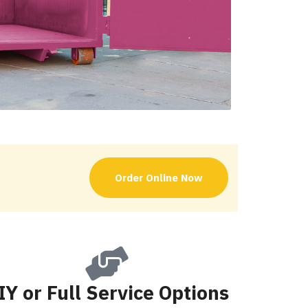
Order Online Now
IY or Full Service Options