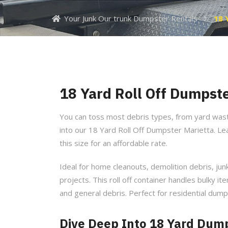
Your Junk Our trunk Dumpster Rentals
18 
18 Yard Roll Off Dumpste
You can toss most debris types, from yard was
into our 18 Yard Roll Off Dumpster Marietta. L
this size for an affordable rate.
Ideal for home cleanouts, demolition debris, ju
projects. This roll off container handles bulky ite
and general debris. Perfect for residential dump
Dive Deep Into 18 Yard Dump