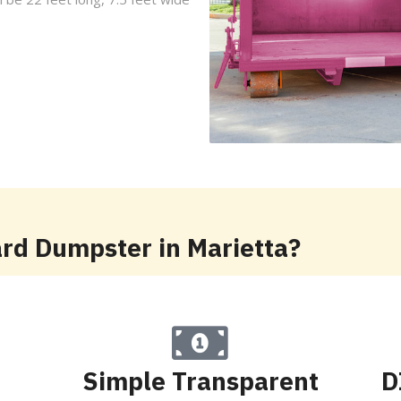
ard Dumpster in Marietta?
Simple Transparent
D