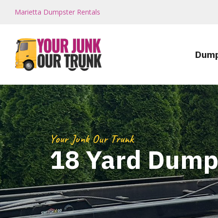
Marietta Dumpster Rentals
Dump
Your Junk Our Trunk
18 Yard Dump