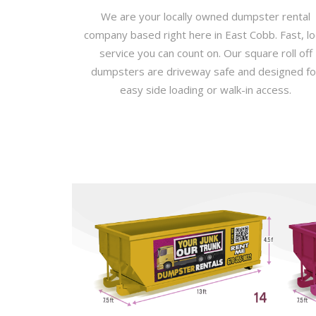
We are your locally owned dumpster rental
company based right here in East Cobb. Fast, lo
service you can count on. Our square roll off
dumpsters are driveway safe and designed fo
easy side loading or walk-in access.