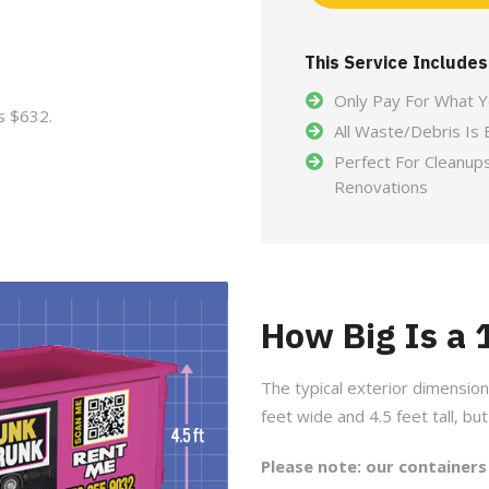
This Service Includes
Only Pay For What 
s $632.
All Waste/Debris Is 
Perfect For Cleanup
Renovations
How Big Is a
The typical exterior dimension
feet wide and 4.5 feet tall, bu
Please note: our containers