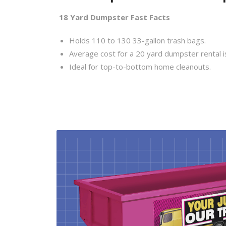
18 Yard Dumpster Fast Facts
Holds 110 to 130 33-gallon trash bags.
Average cost for a 20 yard dumpster rental i
Ideal for top-to-bottom home cleanouts.