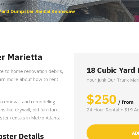
Yard Dumpster Rental Kennesaw
r Marietta
18 Cubic Yard
te to home renovation debris,
earn more about how to rent
Your Junk Our Trunk Mar
$
250
nk removal, and remodeling
/ from
ms like drywall, old furniture,
24 Hour Rental + $19 Ad
ster rentals in Metro Atlanta.
AD
ster Details