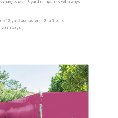
ns change, our 18 yard dumpsters will always
r a 18 yard dumpster is 2 to 3 tons.
 trash bags.