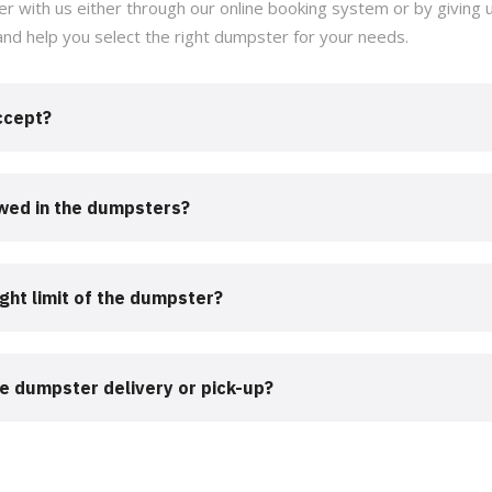
r with us either through our online booking system or by giving us
and help you select the right dumpster for your needs.
ccept?
owed in the dumpsters?
ght limit of the dumpster?
he dumpster delivery or pick-up?