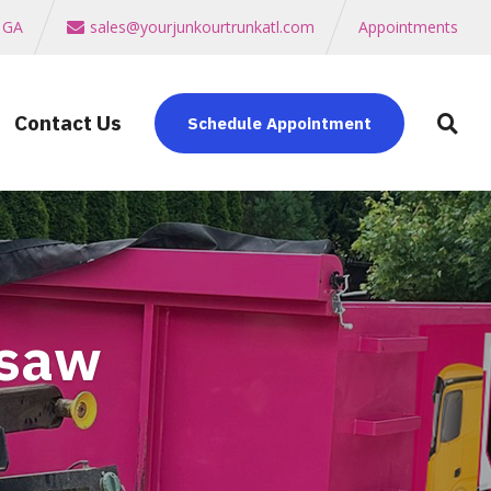
a GA
sales@yourjunkourtrunkatl.com
Appointments
Contact Us
Schedule Appointment
esaw