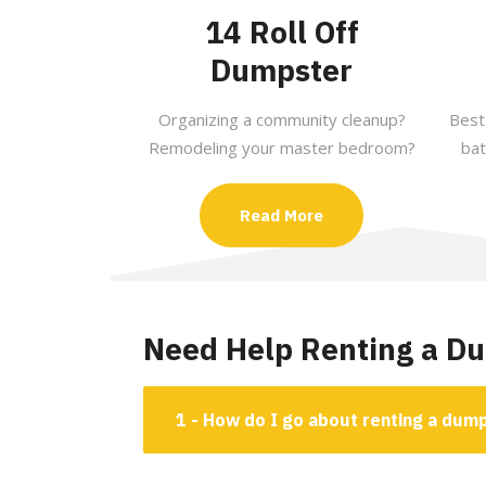
14 Roll Off
Dumpster
Organizing a community cleanup?
Best
Remodeling your master bedroom?
bat
Read More
Need Help Renting a D
1 - How do I go about renting a dum