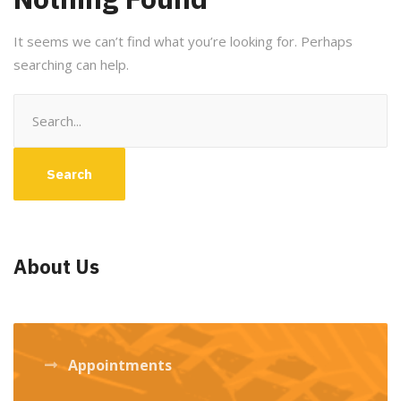
It seems we can’t find what you’re looking for. Perhaps
searching can help.
Search
for:
About Us
Appointments