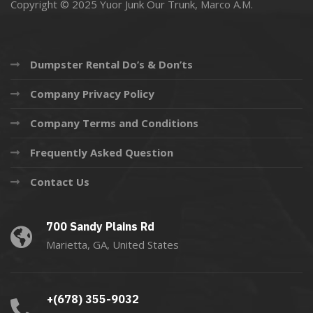
Copyright © 2025 Yuor Junk Our Trunk,
Marco A.M.
Dumpster Rental Do’s & Don’ts
Company Privacy Policy
Company Terms and Conditions
Frequently Asked Question
Contact Us
700 Sandy Plains Rd
Marietta, GA, United States
+(678) 355-9032