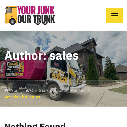
Author:
sales
Your Junk Our trunk Dumpster Rentals
Articles by: sales
Nothing Found