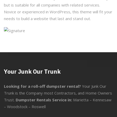
but is suitable for all companies with related services.
Novice or experienced in WordPress, this theme will fit your
needs to build a website that last and stand out.
Your Junk Our Trunk
Looking for a roll-off dumpster rental?
Your Junk Our
Trunk is the Company most Contractors, and Home Owners
Trust.
Dumpster Rentals Service in:
Marietta
–
Kennesaw
–
Woodstock
–
Roswell