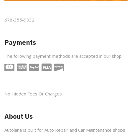
678-355-9032
Payments
The following payment methods are accepted in our shop:
No Hidden Fees Or Charges
About Us
Autolane is built for Auto Repair and Car Maintenance shops