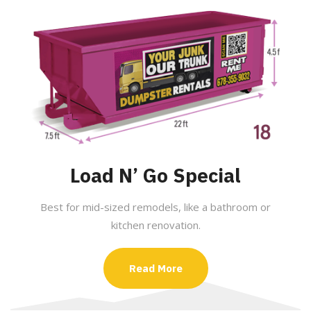
Load N’ Go Special
Best for mid-sized remodels, like a bathroom or
kitchen renovation.
Read More