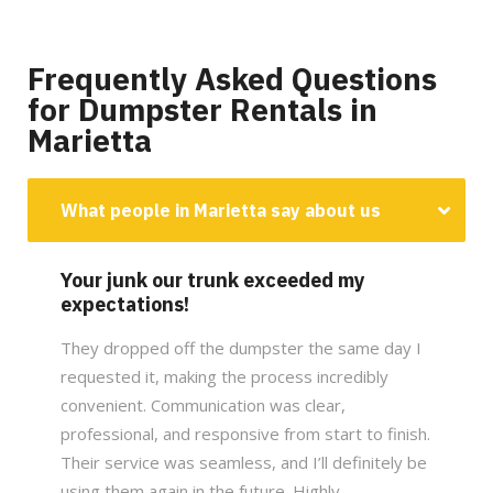
Frequently Asked Questions
for Dumpster Rentals in
Marietta
What people in Marietta say about us
Your junk our trunk exceeded my
expectations!
They dropped off the dumpster the same day I
requested it, making the process incredibly
convenient. Communication was clear,
professional, and responsive from start to finish.
Their service was seamless, and I’ll definitely be
using them again in the future. Highly