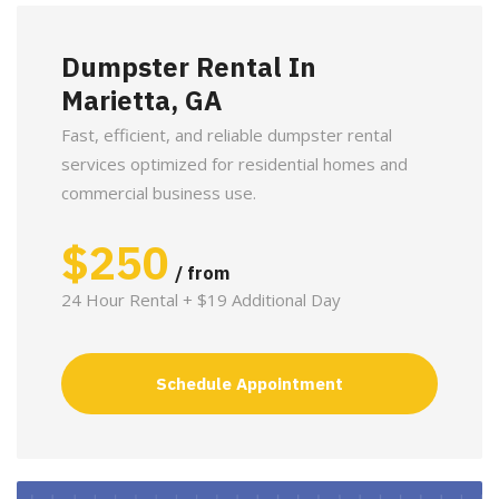
Dumpster Rental In
Marietta, GA
Fast, efficient, and reliable dumpster rental
services optimized for residential homes and
commercial business use.
$
250
/ from
24 Hour Rental + $19 Additional Day
Schedule Appointment