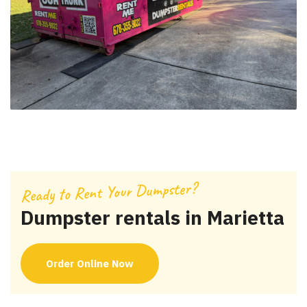
Ready to Rent Your Dumpster?
Dumpster rentals in Marietta
Order Online Now