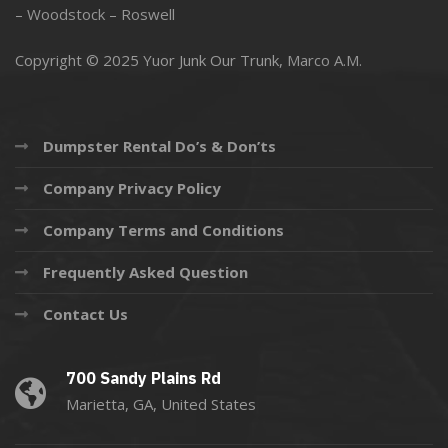
–
Woodstock
–
Roswell
Copyright © 2025 Yuor Junk Our Trunk,
Marco A.M.
Dumpster Rental Do’s & Don’ts
Company Privacy Policy
Company Terms and Conditions
Frequently Asked Question
Contact Us
700 Sandy Plains Rd
Marietta, GA, United States