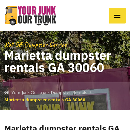
Roll Off Dumpster Service
Marietta dumpster
rentals GA 30060
Your Junk Our trunk Dumpster Rentals
Marietta dumpster rentals GA 30060
Marietta dumpster rentals GA