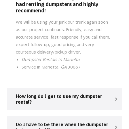
had renting dumpsters and highly
recommend!
We will be using your junk our trunk again soon
as our project continues. Friendly, easy and
accurate service, fast response if you call them,
expert follow-up, good pricing and very
courteous delivery/pickup driver.
Dumpster Rentals in Marietta
Service in Marietta
, GA
30067
How long do I get to use my dumpster
rental?
Do I have to be there when the dumpster