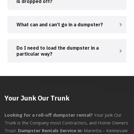
is dropped off?
What can and can’t go in a dumpster?
Do I need to load the dumpster in a
particular way?
Your Junk Our Trunk
Looking for a roll-off dumpster rental?
Your Junk Our
Trunk is the Company most Contractors, and Home Owners
Trust.
Dumpster Rentals Service in:
Marietta
–
Kennesaw