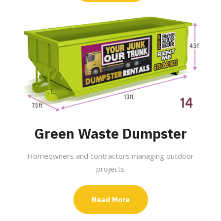
Green Waste Dumpster
Homeowners and contractors managing outdoor
projects
Read More