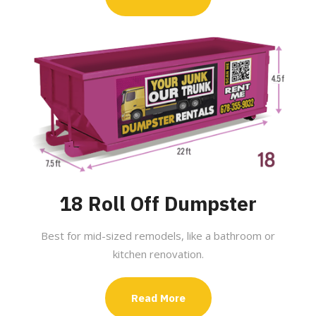
18 Roll Off Dumpster
Best for mid-sized remodels, like a bathroom or
kitchen renovation.
Read More