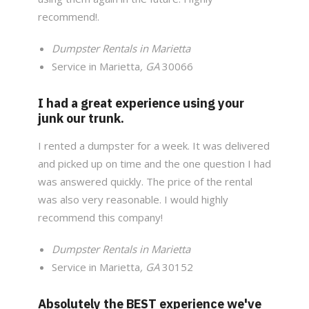
recommend!.
Dumpster Rentals in Marietta
Service in Marietta
, GA
30066
I had a great experience using your
junk our trunk.
I rented a dumpster for a week. It was delivered
and picked up on time and the one question I had
was answered quickly. The price of the rental
was also very reasonable. I would highly
recommend this company!
Dumpster Rentals in Marietta
Service in Marietta
, GA
30152
Absolutely the BEST experience we've