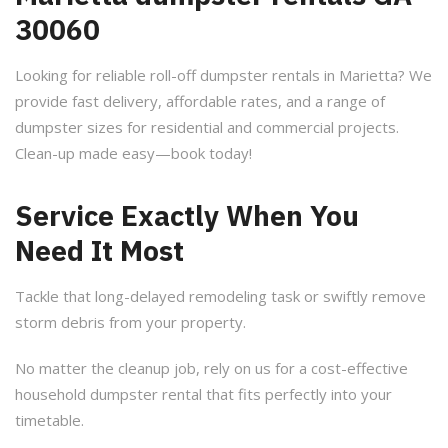
30060
Looking for reliable roll-off dumpster rentals in Marietta? We
provide fast delivery, affordable rates, and a range of
dumpster sizes for residential and commercial projects.
Clean-up made easy—book today!
Service Exactly When You
Need It Most
Tackle that long-delayed remodeling task or swiftly remove
storm debris from your property.
No matter the cleanup job, rely on us for a cost-effective
household dumpster rental that fits perfectly into your
timetable.