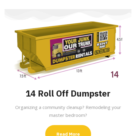
14 Roll Off Dumpster
Organizing a community cleanup? Remodeling your
master bedroom?
Read More